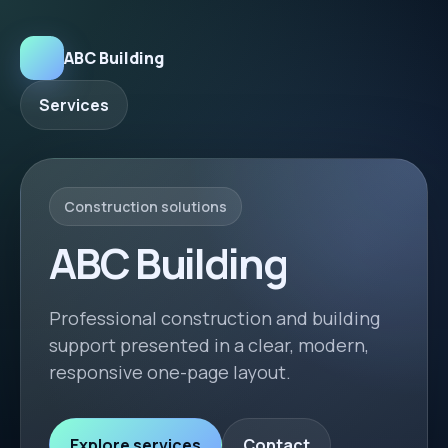
ABC Building
Services
Construction solutions
ABC Building
Professional construction and building
support presented in a clear, modern,
responsive one-page layout.
Explore services
Contact