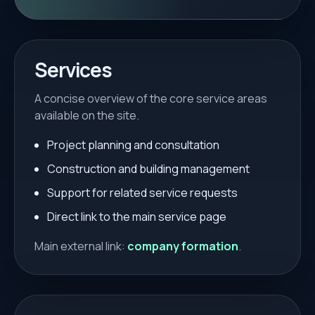
Services
A concise overview of the core service areas
available on the site.
Project planning and consultation
Construction and building management
Support for related service requests
Direct link to the main service page
Main external link:
company formation
.