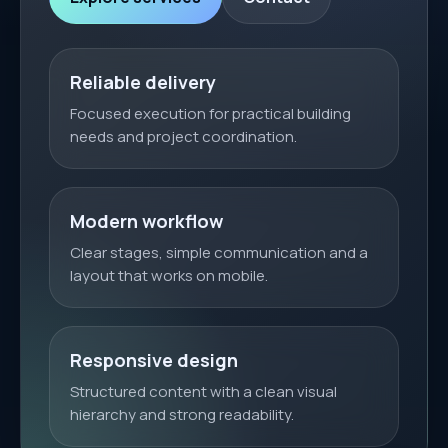
Reliable delivery
Focused execution for practical building
needs and project coordination.
Modern workflow
Clear stages, simple communication and a
layout that works on mobile.
Responsive design
Structured content with a clean visual
hierarchy and strong readability.