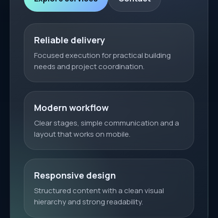
Reliable delivery
Focused execution for practical building
needs and project coordination.
Modern workflow
Clear stages, simple communication and a
layout that works on mobile.
Responsive design
Structured content with a clean visual
hierarchy and strong readability.