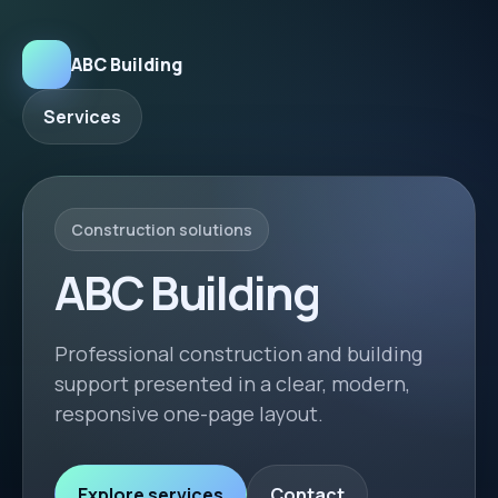
ABC Building
Services
Construction solutions
ABC Building
Professional construction and building
support presented in a clear, modern,
responsive one-page layout.
Explore services
Contact