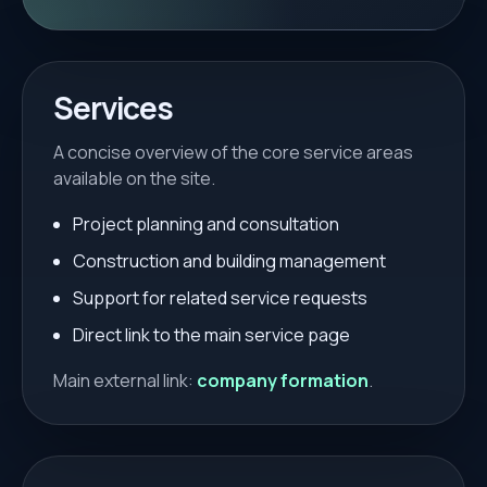
Services
A concise overview of the core service areas
available on the site.
Project planning and consultation
Construction and building management
Support for related service requests
Direct link to the main service page
Main external link:
company formation
.