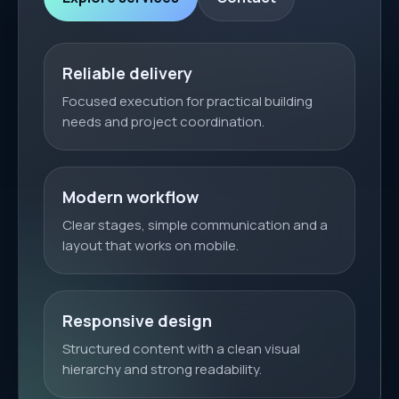
Reliable delivery
Focused execution for practical building
needs and project coordination.
Modern workflow
Clear stages, simple communication and a
layout that works on mobile.
Responsive design
Structured content with a clean visual
hierarchy and strong readability.