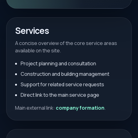
Services
A concise overview of the core service areas
available on the site.
Project planning and consultation
Construction and building management
Support for related service requests
Direct link to the main service page
Main external link:
company formation
.