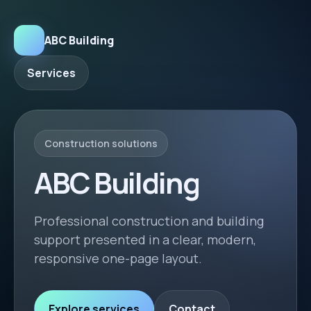
ABC Building
Services
Construction solutions
ABC Building
Professional construction and building
support presented in a clear, modern,
responsive one-page layout.
Explore services
Contact